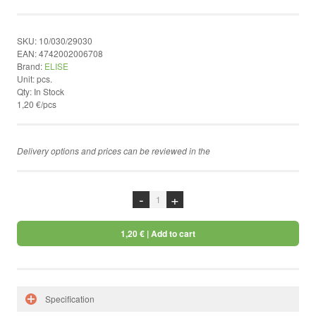
by ShopRoller
SKU:
10/030/29030
EAN:
4742002006708
Brand:
ELISE
Unit:
pcs.
Qty:
In Stock
1,20 €/pcs
Delivery options and prices can be reviewed in the
chekcout
-
+
1,20 €
| Add to cart
Specification