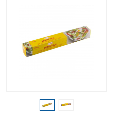
UUDISED
PRIVACY POLICY
MERRY CHRISTMAS!
CONTACT US
CALL US
WRITE US
SMS
FACEBOOK