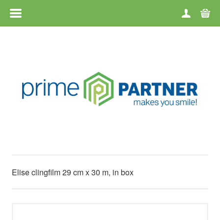
MENU
HOME
CATEGORIES
BRANDS
TERMS OF USE
CONTACT
Elise clingfilm 29 cm x 30 m, in box
RETURN OF GOODS
ABOUT US