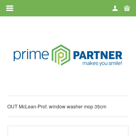
MENU
HOME
CATEGORIES
BRANDS
TERMS OF USE
CONTACT
OUT McLean-Prof. window washer mop 35cm
RETURN OF GOODS
ABOUT US