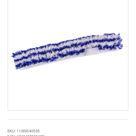
UUDISED
PRIVACY POLICY
MERRY CHRISTMAS!
CONTACT US
CALL US
WRITE US
SMS
FACEBOOK
SKU:
11/900/40535