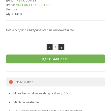
EAN:
4742437008483
Brand:
MCLEAN-PROFESSIONAL
by ShopRoller
Unit:
pcs.
Qty:
In Stock
Delivery options and prices can be reviewed in the
chekcout
-
+
3,10 €
| Add to cart
Specification
Microfiber window washing refill mop 35cm
Machine washable
Use together with plastic t-bar to clean the windows