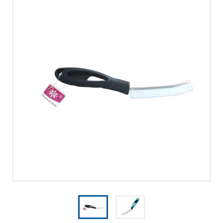
UUDISED
PRIVACY POLICY
MERRY CHRISTMAS!
CONTACT US
CALL US
WRITE US
SMS
FACEBOOK