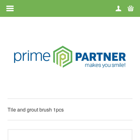
MENU
HOME
CATEGORIES
BRANDS
TERMS OF USE
CONTACT
Tile and grout brush 1pcs
RETURN OF GOODS
ABOUT US