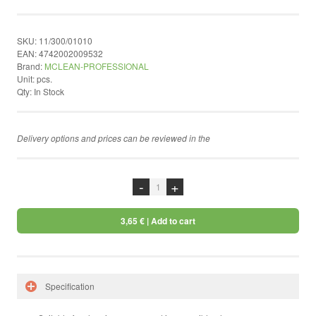
by ShopRoller
SKU:
11/300/01010
EAN:
4742002009532
Brand:
MCLEAN-PROFESSIONAL
Unit:
pcs.
Qty:
In Stock
Delivery options and prices can be reviewed in the
chekcout
-
+
3,65 €
| Add to cart
Specification